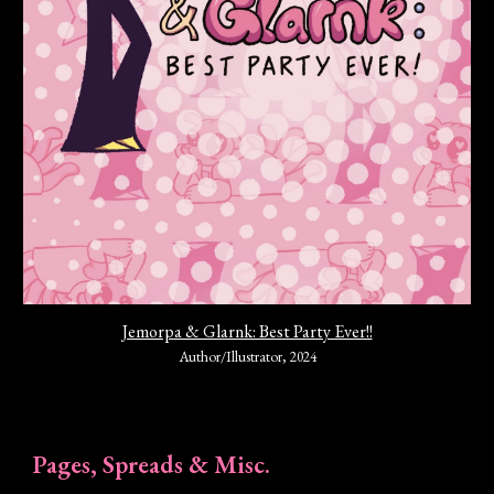
Jemorpa & Glarnk: Best Party Ever!!
Author/Illustrator
,
202
4
Pages, Spreads & Misc.