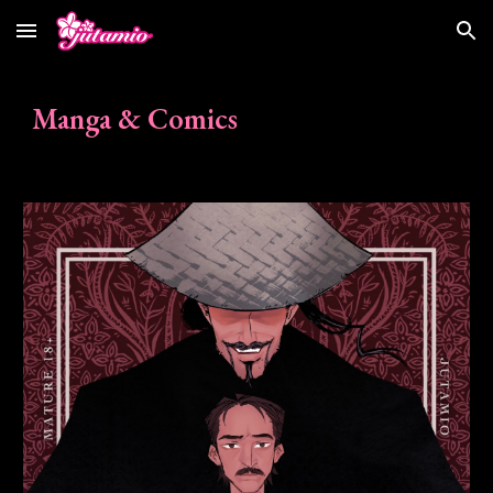
Skip to main content
Skip to navigation
Manga & Comics