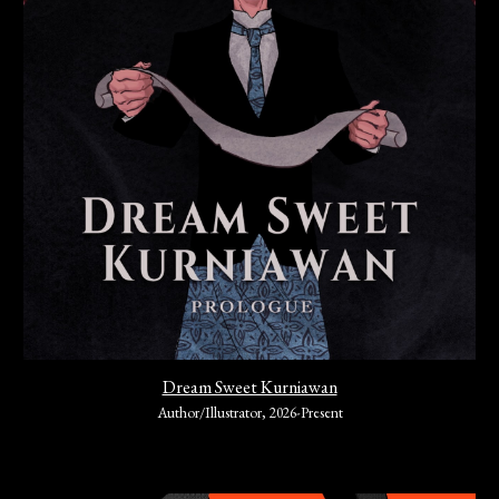
Dream Sweet Kurniawan
Author/Illustrator
,
202
6-Present