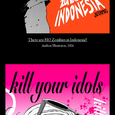
There are NO Zombies in Indonesia!!
Author/Illustrator, 2026