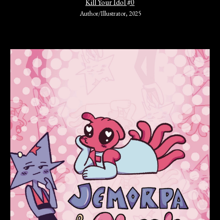
Kill Your Idol #0
Author/Illustrator
,
202
5